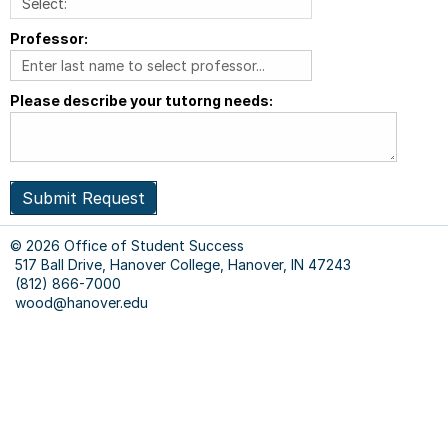
Professor:
Please describe your tutorng needs:
Submit Request
© 2026 Office of Student Success
517 Ball Drive, Hanover College, Hanover, IN 47243
(812) 866-7000
wood@hanover.edu