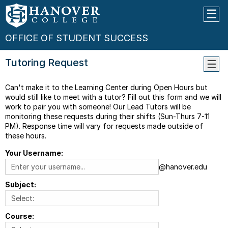
OFFICE OF STUDENT SUCCESS
Tutoring Request
Frequ
Can't make it to the Learning Center during Open Hours but
Aske
would still like to meet with a tutor? Fill out this form and we will
Quest
work to pair you with someone! Our Lead Tutors will be
Tutor
monitoring these requests during their shifts (Sun-Thurs 7-11
List
PM). Response time will vary for requests made outside of
these hours.
Study
Group
Your Username:
Tutor
@hanover.edu
Reque
Subject:
Tutor
Referr
Course: